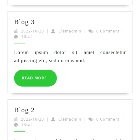
Blog
Blog 3
3
2022-
Clemadmin
2022-10-20
|
Clemadmin
|
0 Comment
|
10-
16:41
20
Lorem ipsum dolor sit amet consectetur
adipiscing elit, sed do eiusmod.
READ
READ MORE
MORE
Blog
Blog 2
2
2022-
Clemadmin
2022-10-20
|
Clemadmin
|
0 Comment
|
10-
16:41
20