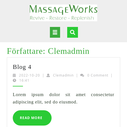
Skip
to
content
Open
Button
Författare:
Clemadmin
Blog
Blog 4
4
2022-
Clemadmin
2022-10-20
|
Clemadmin
|
0 Comment
|
10-
16:41
20
Lorem ipsum dolor sit amet consectetur
adipiscing elit, sed do eiusmod.
READ
READ MORE
MORE